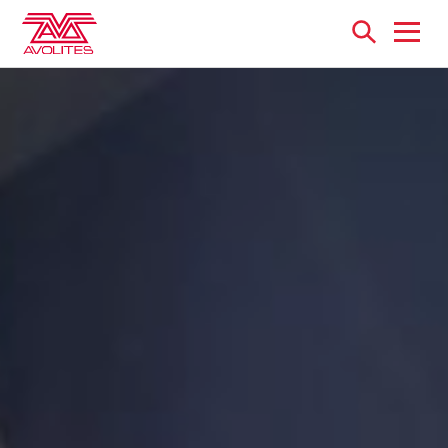
Open
menu