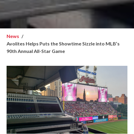
News
Avolites Helps Puts the Showtime Sizzle into MLB’s
90th Annual All-Star Game