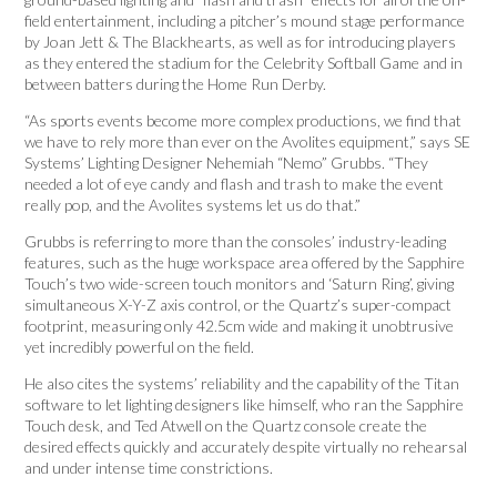
field entertainment, including a pitcher’s mound stage performance
by Joan Jett & The Blackhearts, as well as for introducing players
as they entered the stadium for the Celebrity Softball Game and in
between batters during the Home Run Derby.
“As sports events become more complex productions, we find that
we have to rely more than ever on the Avolites equipment,” says SE
Systems’ Lighting Designer Nehemiah “Nemo” Grubbs. “They
needed a lot of eye candy and flash and trash to make the event
really pop, and the Avolites systems let us do that.”
Grubbs is referring to more than the consoles’ industry-leading
features, such as the huge workspace area offered by the Sapphire
Touch’s two wide-screen touch monitors and ‘Saturn Ring’, giving
simultaneous X-Y-Z axis control, or the Quartz’s super-compact
footprint, measuring only 42.5cm wide and making it unobtrusive
yet incredibly powerful on the field.
He also cites the systems’ reliability and the capability of the Titan
software to let lighting designers like himself, who ran the Sapphire
Touch desk, and Ted Atwell on the Quartz console create the
desired effects quickly and accurately despite virtually no rehearsal
and under intense time constrictions.