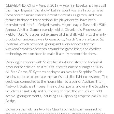
CLEVELAND, Ohio – August 2019 — Aspiring baseball players call
the major leagues “the show,” but in recent years all sports have
incorporated more entertainment elements as games, and even
former backroom transactions like player drafts, have been
transformed into full-fledged events. Major League Baseball’s 90th
Annual All-Star Game, recently held at Cleveland’s Progressive
Field on July 9, is a perfect example of this shift. Adding to the high-
production ambience was Greensboro, North Carolina-based SE
Systems, which provided lighting and audio services for the
weekend’s worth of events around the game itself, and Avolites
technology was on hand to make it a truly memorable show.
Working in concert with Select Artists Associates, the technical
producer for the on-field musical entertainment during the 2019
All-Star Game, SE Systems deployed an Avolites Sapphire Touch
lighting console to operate the park’s installed lighting systems. The
desk was connected to the house fiber by a pair of Avolites Titan
Network Switches through their optical ports, allowing the Sapphire
Touch to seamlessly and faultlessly control the venue’s off-field
scenic lighting elements, including a DJ spinning atop the park’s Sky
Bridge.
Down on the field, an Avolites Quartz console was running the
ground-based lighting and “flash and trash” effects for all of the on-