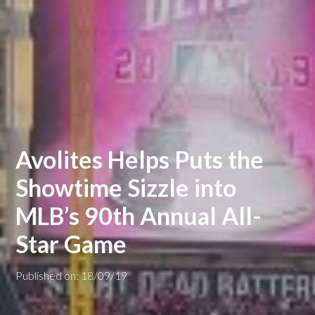
Avolites Helps Puts the
Showtime Sizzle into
MLB’s 90th Annual All-
Star Game
Published on: 18/09/19