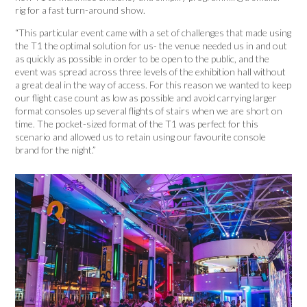
rig for a fast turn-around show.
“This particular event came with a set of challenges that made using
the T1 the optimal solution for us- the venue needed us in and out
as quickly as possible in order to be open to the public, and the
event was spread across three levels of the exhibition hall without
a great deal in the way of access. For this reason we wanted to keep
our flight case count as low as possible and avoid carrying larger
format consoles up several flights of stairs when we are short on
time. The pocket-sized format of the T1 was perfect for this
scenario and allowed us to retain using our favourite console
brand for the night.”