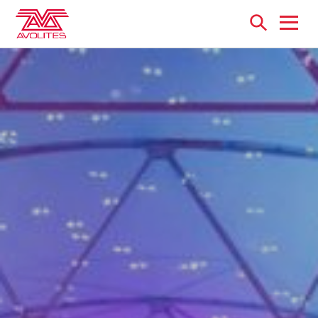
Open
menu