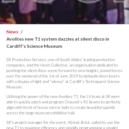
News
Avolites new T1 system dazzles at silent disco in
Cardiff’s Science Museum
SR Production Services, one of South Wales’ leading production
companies, and the Hush Collective, an organisation dedicated to
pushing the silent disco scene forward to new heights, joined forces
over the weekend of the 1st of June 2019 to bedazzle disco lovers
with a display of light and “silence” at Cardiff’s Techniquest Science
Museum.
Utilising the power of the new Avolites T1, the LX team at SR were
able to quickly patch and program Chauvet’s R1 beams to perfectly
align with front of house mirror balls to create beautiful sparkle
across the large museum exhibition hall.
SR’s project manager for the event, Alistair Brick, opted to use the
new T1 to maximise efficiency and simplify programming a smaller