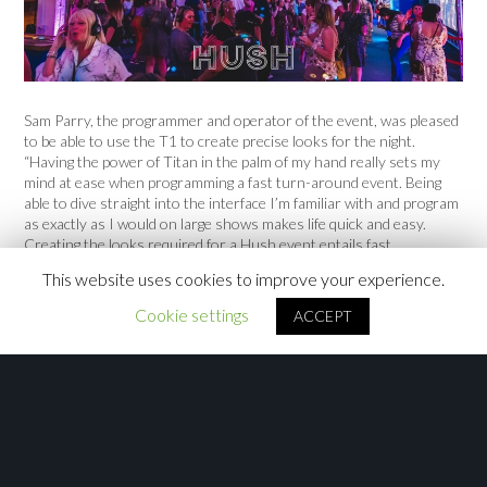
Sam Parry, the programmer and operator of the event, was pleased
to be able to use the T1 to create precise looks for the night.
“Having the power of Titan in the palm of my hand really sets my
mind at ease when programming a fast turn-around event. Being
able to dive straight into the interface I’m familiar with and program
as exactly as I would on large shows makes life quick and easy.
Creating the looks required for a Hush event entails fast
programming and precise positioning, two performance features
This website uses cookies to improve your experience.
which Titan excels at.”
Cookie settings
ACCEPT
SR plan on using the T1 regularly on future events, both as a main
console for smaller events and as a backup for their fleet of Titan
Mobiles and Sapphire Touch consoles.
Categories