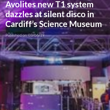
Avolites new T1 system
dazzles at silent disco in
Cardiff’s Science Museum
Published on: 03/06/19