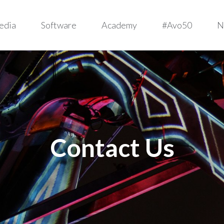
edia
Software
Academy
#Avo50
N
Contact Us