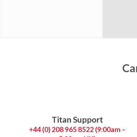
Can
Titan Support
+44 (0) 208 965 8522 (9:00am –