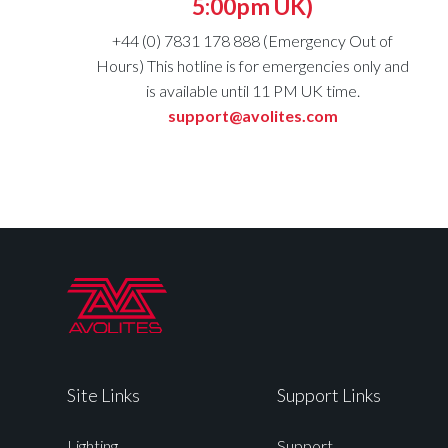
5:00pm UK)
+44 (0) 7831 178 888 (Emergency Out of
Hours) This hotline is for emergencies only and
is available until 11 PM UK time.
support@avolites.com
Site Links
Support Links
Lighting
Support