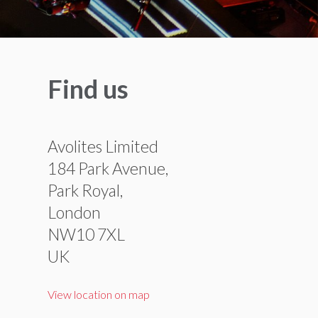
Find us
Avolites Limited
184 Park Avenue,
Park Royal,
London
NW10 7XL
UK
View location on map