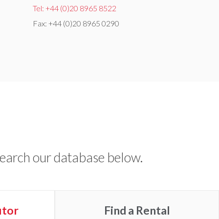
Tel: +44 (0)20 8965 8522
Fax: +44 (0)20 8965 0290
Search our database below.
utor
Find a
Rental