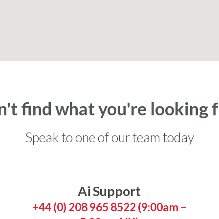
't find what you're looking 
Speak to one of our team today
Ai Support
+44 (0) 208 965 8522 (9:00am –