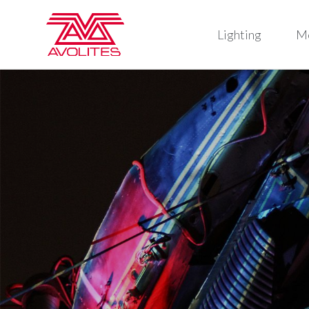
Lighting
M