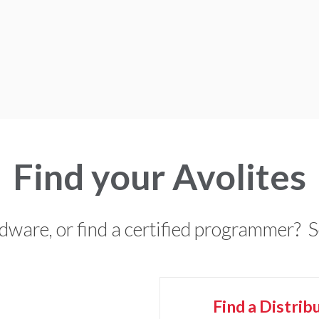
Find your Avolites
rdware, or find a certified programmer? 
Find a
Distrib