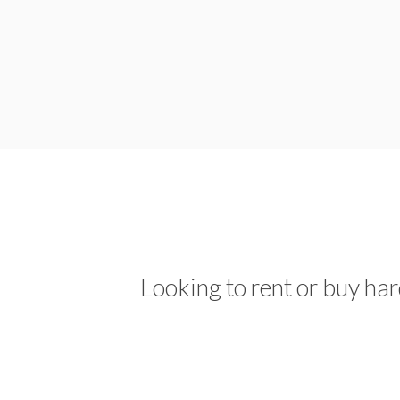
Looking to rent or buy ha