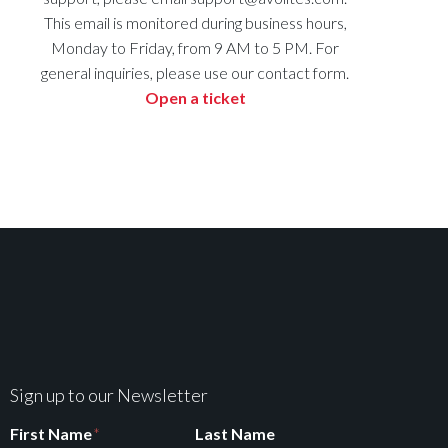
This email is monitored during business hours,
Monday to Friday, from 9 AM to 5 PM. For
general inquiries, please use our contact form.
Open a ticket
Sign up to our Newsletter
First Name
*
Last Name