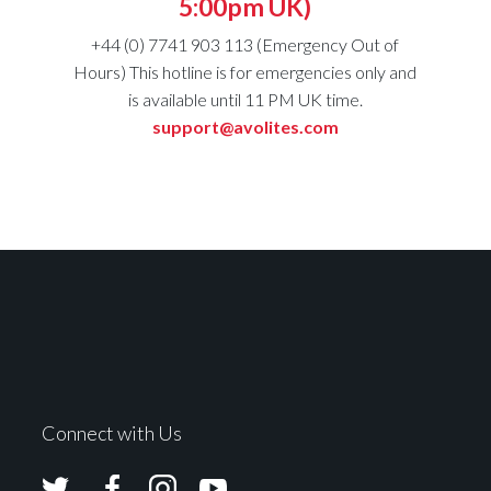
5:00pm UK)
+44 (0) 7741 903 113 (Emergency Out of
Hours) This hotline is for emergencies only and
is available until 11 PM UK time.
support@avolites.com
Connect with Us