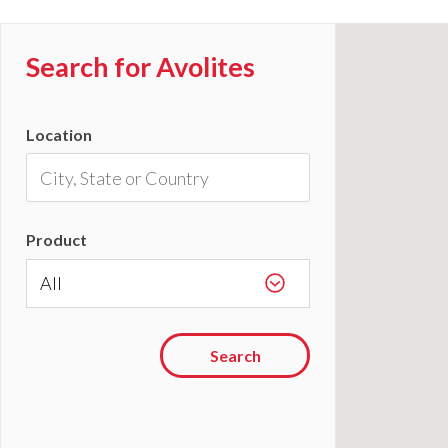
Search for Avolites
Location
Product
Search