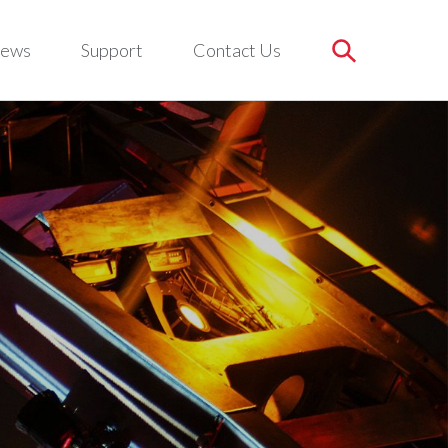
ews
Support
Contact Us