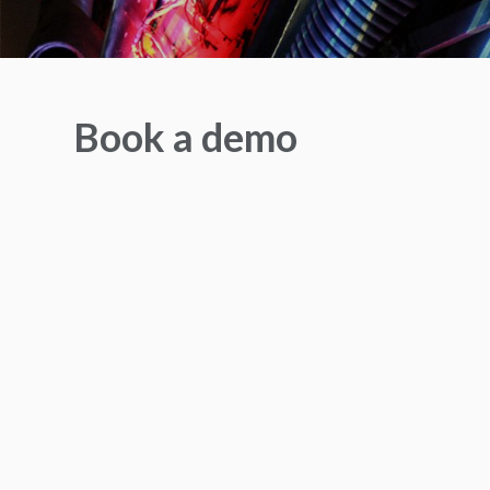
Book a demo