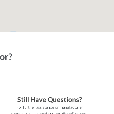
2
for?
Still Have Questions?
For further assistance or manufacturer
support, please email support@avolites.com.