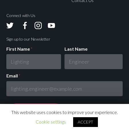
Contact Us
Connect with Us
Avolites
Avolites
Avolites
Avolites
Twitter
Facebook
Instagram
Youtube
Sign up to our Newsletter
First Name
*
Last Name
Email
*
This website uses cookies to improve your experience.
Cookie settings
ACCEPT