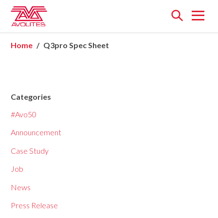
Open
menu
Home
Q3pro Spec Sheet
Categories
#Avo50
Announcement
Case Study
Job
News
Press Release