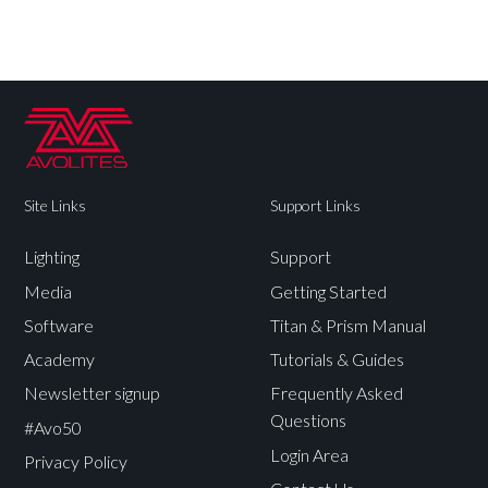
Site Links
Support Links
Lighting
Support
Media
Getting Started
Software
Titan & Prism Manual
Academy
Tutorials & Guides
Newsletter signup
Frequently Asked
Questions
#Avo50
Login Area
Privacy Policy