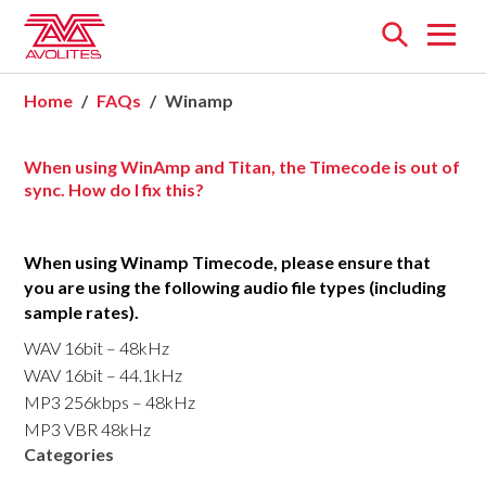
Open
menu
Home
FAQs
Winamp
When using WinAmp and Titan, the Timecode is out of
sync. How do I fix this?
When using Winamp Timecode, please ensure that
you are using the following audio file types (including
sample rates).
WAV 16bit – 48kHz
WAV 16bit – 44.1kHz
MP3 256kbps – 48kHz
MP3 VBR 48kHz
Categories