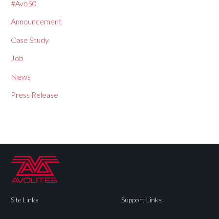
#Avo50
Announcement
Case Study
Job
News
Press Release
Site Links
Support Links