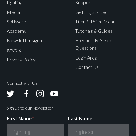
Lighting
Support
Media
Getting Started
Software
Titan & Prism Manual
Academy
Tutorials & Guides
Newsletter signup
Frequently Asked
Questions
#Avo50
Login Area
Privacy Policy
Contact Us
Connect with Us
Avolites
Avolites
Avolites
Avolites
Twitter
Facebook
Instagram
Youtube
Sign up to our Newsletter
First Name
*
Last Name