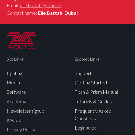
Email:
elie.battah@robe.cz
Contact name:
Elie Battah, Dubai
Site Links
Support Links
Lighting
Support
Media
Getting Started
Software
Titan & Prism Manual
Academy
Tutorials & Guides
Newsletter signup
Frequently Asked
Questions
#Avo50
Login Area
Privacy Policy