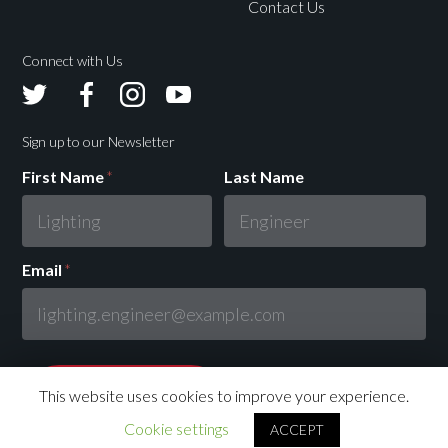
Contact Us
Connect with Us
Avolites
Avolites
Avolites
Avolites
Twitter
Facebook
Instagram
Youtube
Sign up to our Newsletter
First Name
*
Last Name
Email
*
This website uses cookies to improve your experience.
Cookie settings
ACCEPT