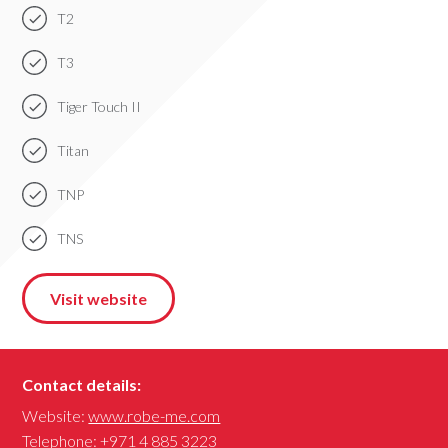
T2
T3
Tiger Touch II
Titan
TNP
TNS
Visit website
Contact details:
Website:
www.robe-me.com
Telephone:
+971 4 885 3223