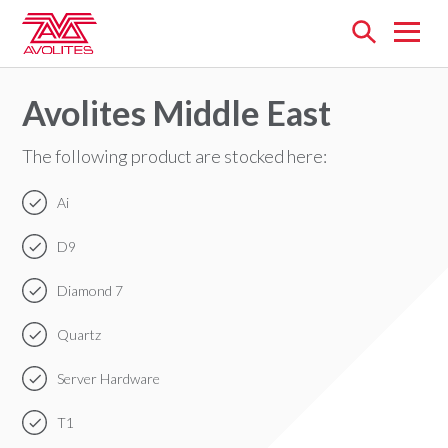
Open
menu
Avolites Middle East
The following product are stocked here:
Ai
D9
Diamond 7
Quartz
Server Hardware
T1