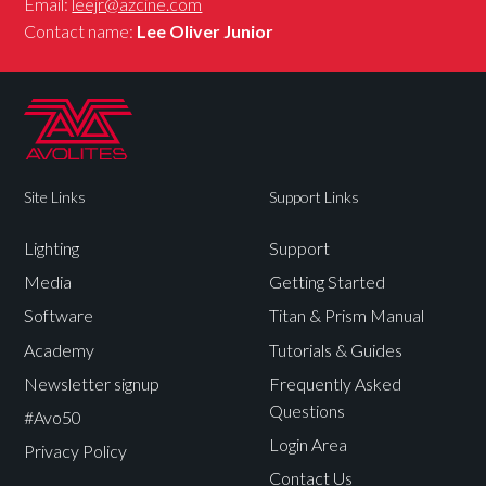
Email:
leejr@azcine.com
Contact name:
Lee Oliver Junior
Site Links
Support Links
Lighting
Support
Media
Getting Started
Software
Titan & Prism Manual
Academy
Tutorials & Guides
Newsletter signup
Frequently Asked
Questions
#Avo50
Login Area
Privacy Policy
Contact Us