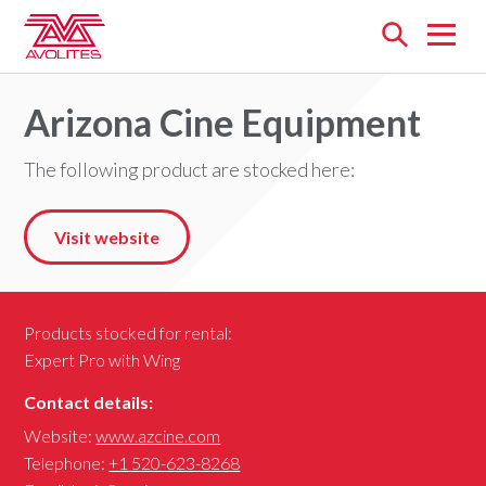
Open
menu
Arizona Cine Equipment
The following product are stocked here:
Visit website
Products stocked for rental:
Expert Pro with Wing
Contact details:
Website:
www.azcine.com
Telephone:
+1 520-623-8268