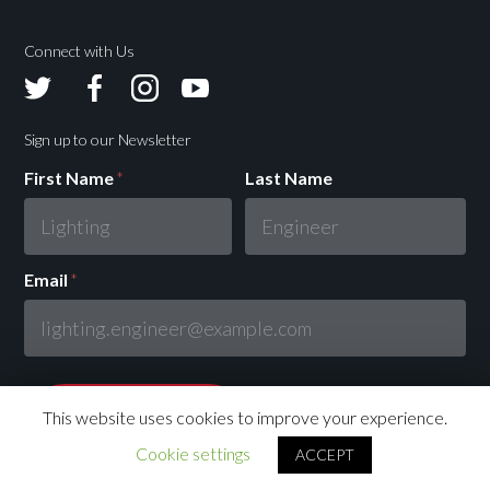
Connect with Us
Avolites
Avolites
Avolites
Avolites
Twitter
Facebook
Instagram
Youtube
Sign up to our Newsletter
First Name
*
Last Name
Email
*
This website uses cookies to improve your experience.
Cookie settings
ACCEPT