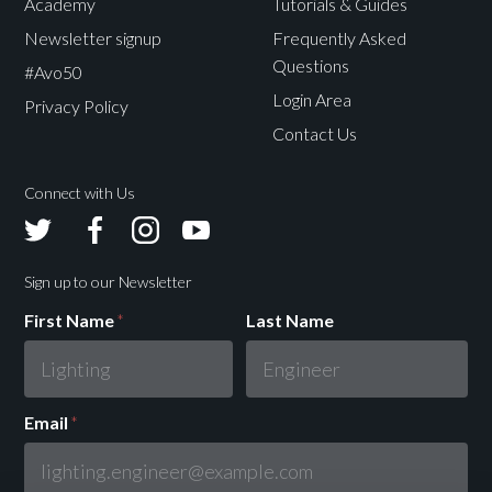
Academy
Tutorials & Guides
Newsletter signup
Frequently Asked
Questions
#Avo50
Login Area
Privacy Policy
Contact Us
Connect with Us
Avolites
Avolites
Avolites
Avolites
Twitter
Facebook
Instagram
Youtube
Sign up to our Newsletter
First Name
*
Last Name
Email
*