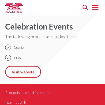
Open
menu
Celebration Events
The following product are stocked here:
Quartz
Titan
Visit website
Products stocked for rental:
Tiger Touch II