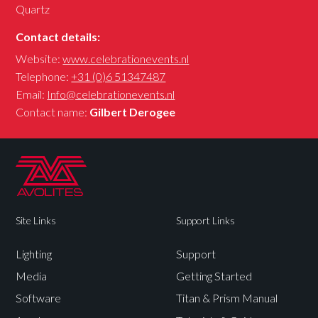
Quartz
Contact details:
Website:
www.celebrationevents.nl
Telephone:
+31 (0)6 51347487
Email:
Info@celebrationevents.nl
Contact name:
Gilbert Derogee
Site Links
Support Links
Lighting
Support
Media
Getting Started
Software
Titan & Prism Manual