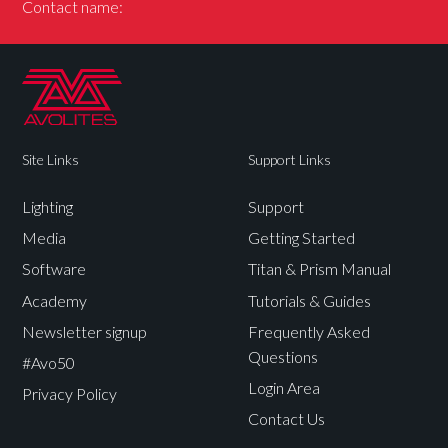
Contact name:
Site Links
Support Links
Lighting
Support
Media
Getting Started
Software
Titan & Prism Manual
Academy
Tutorials & Guides
Newsletter signup
Frequently Asked
Questions
#Avo50
Login Area
Privacy Policy
Contact Us