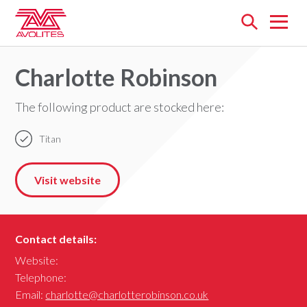
Open
menu
Charlotte Robinson
The following product are stocked here:
Titan
Visit website
Contact details:
Website:
Telephone:
Email:
charlotte@charlotterobinson.co.uk