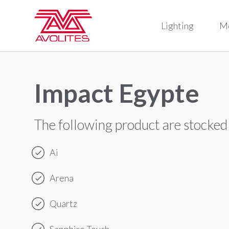
Lighting
M
Impact Egypte
The following product are stocked
Ai
Arena
Quartz
Sapphire Touch