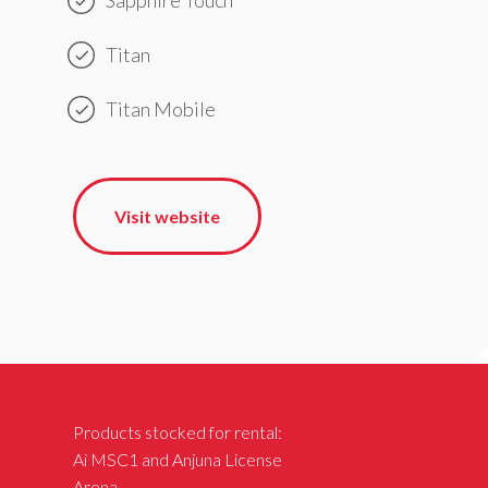
Titan
Titan Mobile
Visit website
Products stocked for rental:
Ai MSC1 and Anjuna License
Arena