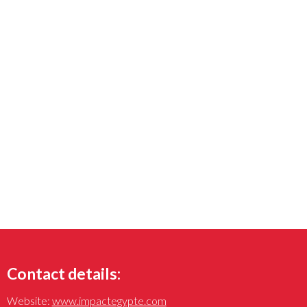
Contact details:
Website:
www.impactegypte.com