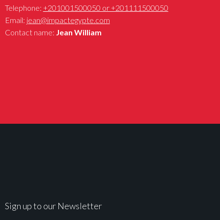
Telephone:
+201001500050 or +201111500050
Email:
jean@impactegypte.com
Contact name:
Jean William
Sign up to our Newsletter