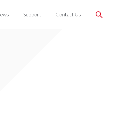
ews
Support
Contact Us