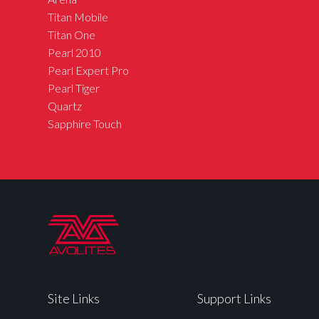
Titan Mobile
Titan One
Pearl 2010
Pearl Expert Pro
Pearl Tiger
Quartz
Sapphire Touch
Site Links
Support Links