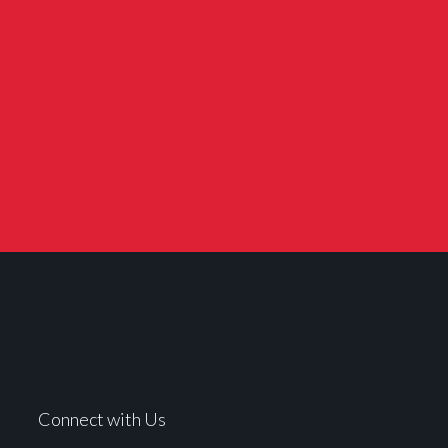
Connect with Us