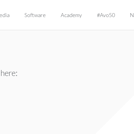
edia
Software
Academy
#Avo50
N
 here: