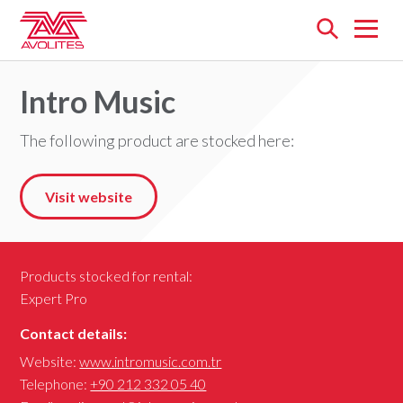
Open
menu
Intro Music
The following product are stocked here:
Visit website
Products stocked for rental:
Expert Pro
Contact details:
Website:
www.intromusic.com.tr
Telephone:
+90 212 332 05 40