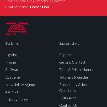
Email:
erdinc.erol@intromusic.com.tr
Contact name:
Erdinc Erol
Site Links
Support Links
Lighting
Support
Media
Getting Started
Software
Titan & Prism Manual
Academy
Tutorials & Guides
Newsletter signup
Frequently Asked
Questions
#Avo50
Login Area
Privacy Policy
Contact Us