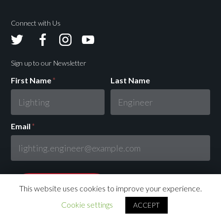
Connect with Us
Avolites
Avolites
Avolites
Avolites
Twitter
Facebook
Instagram
Youtube
Sign up to our Newsletter
First Name
*
Last Name
Email
*
This website uses cookies to improve your experience.
Cookie settings
ACCEPT