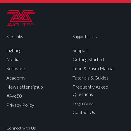
Site Links
Support Links
Lighting
Support
Media
Getting Started
Software
Titan & Prism Manual
Academy
Tutorials & Guides
Newsletter signup
Frequently Asked
Questions
#Avo50
Login Area
Privacy Policy
Contact Us
Connect with Us