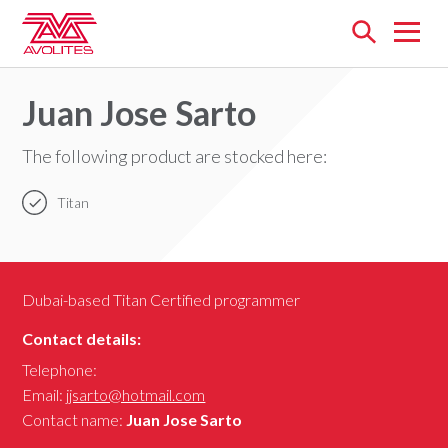
Open
menu
Juan Jose Sarto
The following product are stocked here:
Titan
Dubai-based Titan Certified programmer
Contact details:
Telephone:
Email:
jjsarto@hotmail.com
Contact name:
Juan Jose Sarto