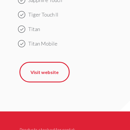
Tiger Touch II
Titan
Titan Mobile
Visit website
Products stocked for rental: