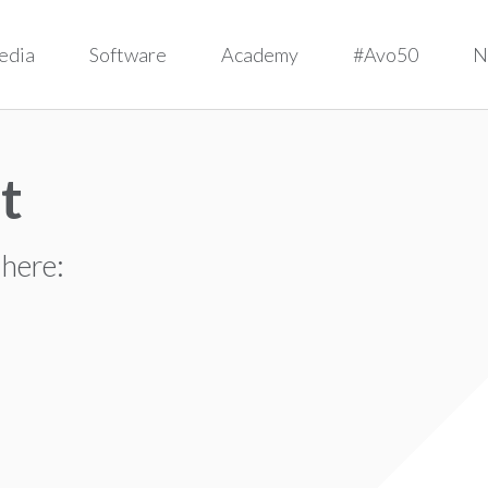
edia
Software
Academy
#Avo50
N
t
 here: