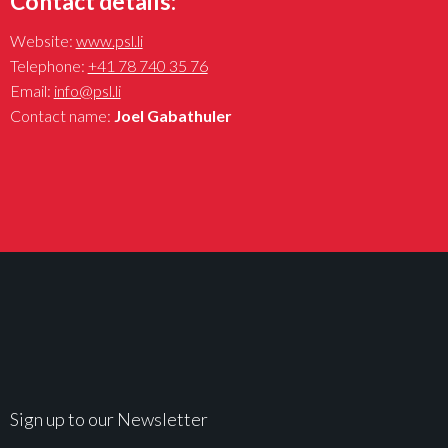
Contact details:
Website:
www.psl.li
Telephone:
+41 78 740 35 76
Email:
info@psl.li
Contact name:
Joel Gabathuler
Sign up to our Newsletter