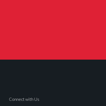
Connect with Us