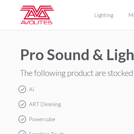
Lighting
M
Pro Sound & Ligh
The following product are stocked
Ai
ART Dimming
Powercube
Sapphire Touch