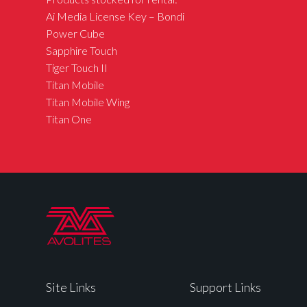
Ai Media License Key – Bondi
Power Cube
Sapphire Touch
Tiger Touch II
Titan Mobile
Titan Mobile Wing
Titan One
Site Links
Support Links