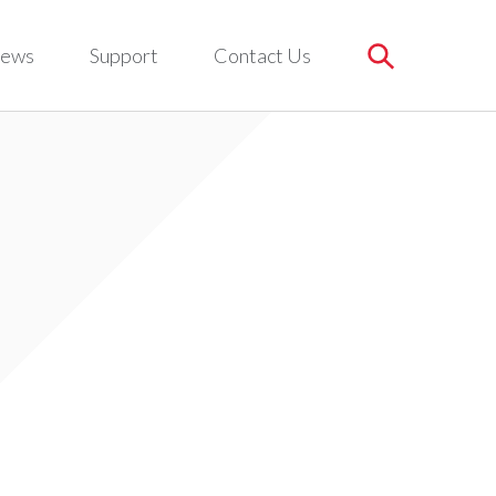
ews
Support
Contact Us