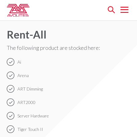
Open
menu
Rent-All
The following product are stocked here:
Ai
Arena
ART Dimming
ART2000
Server Hardware
Tiger Touch II