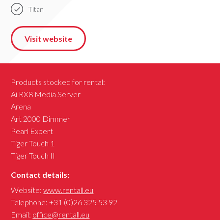
Titan
Visit website
Products stocked for rental:
Ai RX8 Media Server
Arena
Art 2000 Dimmer
Pearl Expert
Tiger Touch 1
Tiger Touch II
Contact details:
Website:
www.rentall.eu
Telephone:
+31 (0)26 325 53 92
Email:
office@rentall.eu