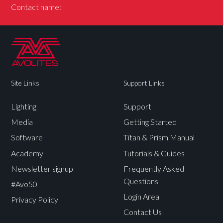
Contact name:
Site Links
Support Links
Lighting
Support
Media
Getting Started
Software
Titan & Prism Manual
Academy
Tutorials & Guides
Newsletter signup
Frequently Asked
Questions
#Avo50
Login Area
Privacy Policy
Contact Us