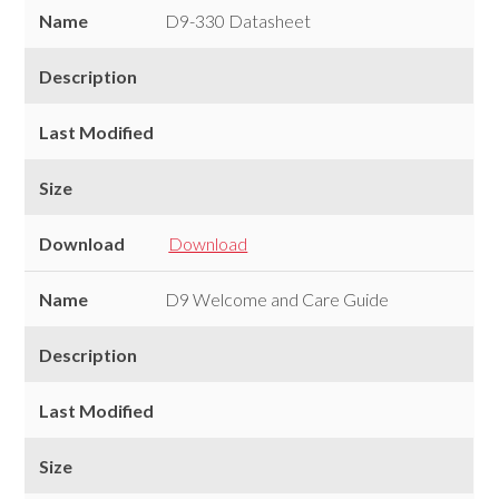
Downloads
Name
D9-330 Datasheet
Description
Last Modified
Size
Download
Download
Name
D9 Welcome and Care Guide
Description
Last Modified
Size