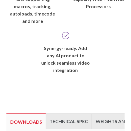
macros, tracking,
Processors
autoloads, timecode
and more
Synergy-ready. Add
any Ai product to
unlock seamless video
integration
TECHNICAL SPEC
WEIGHTS AND 
DOWNLOADS