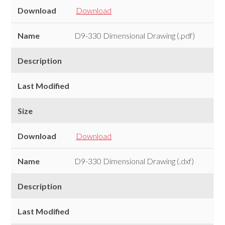
Download
Download
Name
D9-330 Dimensional Drawing (.pdf)
Description
Last Modified
Size
Download
Download
Name
D9-330 Dimensional Drawing (.dxf)
Description
Last Modified