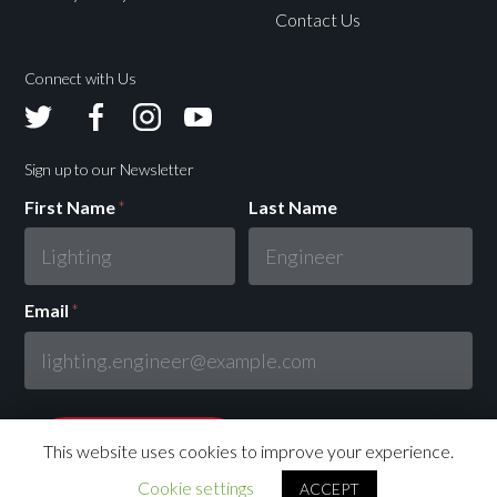
Contact Us
Connect with Us
Avolites
Avolites
Avolites
Avolites
Twitter
Facebook
Instagram
Youtube
Sign up to our Newsletter
First Name
*
Last Name
Email
*
This website uses cookies to improve your experience.
Cookie settings
ACCEPT