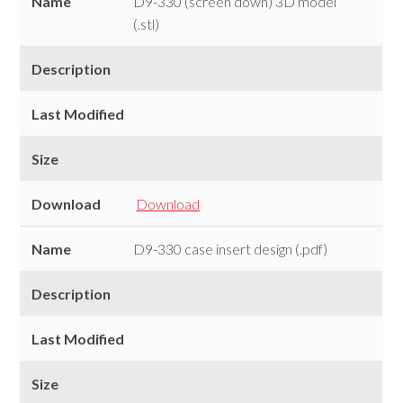
Name
D9-330 (screen down) 3D model
(.stl)
Description
Last Modified
Size
Download
Download
Name
D9-330 case insert design (.pdf)
Description
Last Modified
Size