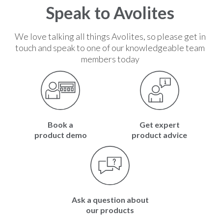
2
Speak to Avolites
We love talking all things Avolites, so please get in
touch and speak to one of our knowledgeable team
members today
Book a
Get expert
product demo
product advice
Ask a question about
our products