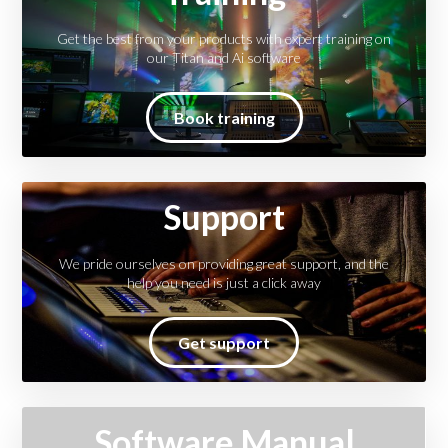
Get the best from your products with expert training on
our Titan and Ai software
Book training
Support
We pride ourselves on providing great support, and the
help you need is just a click away
Get support
Software Manual