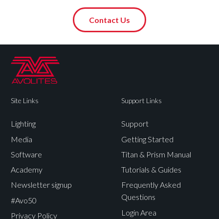
Contact Us
Site Links
Support Links
Lighting
Support
Media
Getting Started
Software
Titan & Prism Manual
Academy
Tutorials & Guides
Newsletter signup
Frequently Asked
Questions
#Avo50
Login Area
Privacy Policy