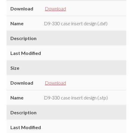
Download
Download
Name
D9-330 case insert design (.dxf)
Description
Last Modified
Size
Download
Download
Name
D9-330 case insert design (.stp)
Description
Last Modified