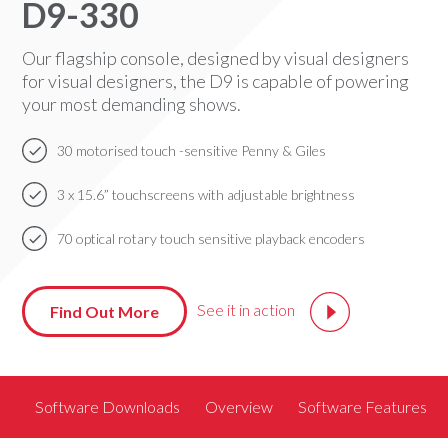
D9-330
Our flagship console, designed by visual designers
for visual designers, the D9 is capable of powering
your most demanding shows.
30 motorised touch -sensitive Penny & Giles
3 x 15.6” touchscreens with adjustable brightness
70 optical rotary touch sensitive playback encoders
See it in action
Find Out More
Software Downloads
Overview
Software Features