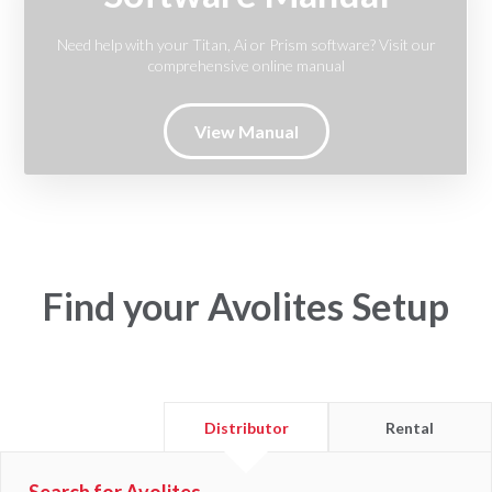
Need help with your Titan, Ai or Prism software? Visit our
comprehensive online manual
View Manual
Find your Avolites Setup
Find
Find
Distributor
Rental
a
a