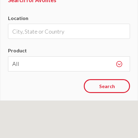
Search for Avolites
Location
Product
Search