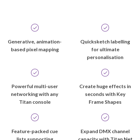
Generative, animation-
Quicksketch labelling
based pixel mapping
for ultimate
personalisation
Powerful multi-user
Create huge effects in
networking with any
seconds with Key
Titan console
Frame Shapes
Feature-packed cue
Expand DMX channel
lists supporting
capacity with Titan Net