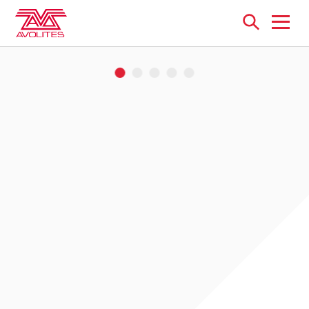
Open
menu