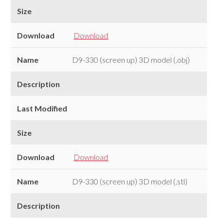
Size
Download
Download
Name
D9-330 (screen up) 3D model (.obj)
Description
Last Modified
Size
Download
Download
Name
D9-330 (screen up) 3D model (.stl)
Description