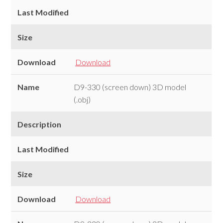
Last Modified
Size
Download
Download
Name
D9-330 (screen down) 3D model
(.obj)
Description
Last Modified
Size
Download
Download