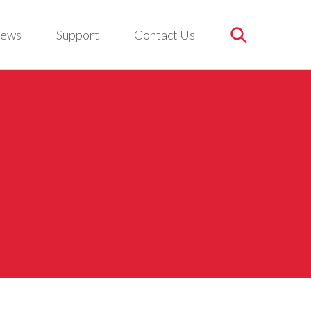
ews
Support
Contact Us