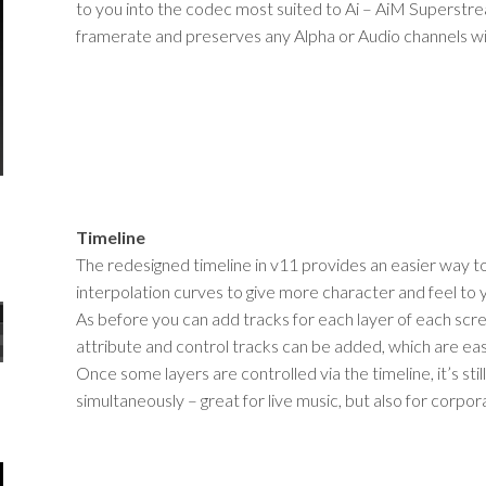
to you into the codec most suited to Ai – AiM Superstrea
framerate and preserves any Alpha or Audio channels wi
Timeline
The redesigned timeline in v11 provides an easier way to
interpolation curves to give more character and feel to 
As before you can add tracks for each layer of each scre
attribute and control tracks can be added, which are easi
Once some layers are controlled via the timeline, it’s stil
simultaneously – great for live music, but also for corp