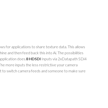
ows for applications to share texture data. This allows
ine and then feed back this into Ai. The possibilities
application does.
8 HDSDI
Inputs via 2xDatapath SDi4
 The more inputs the less restrictive your camera
ent to switch camera feeds and someone to make sure