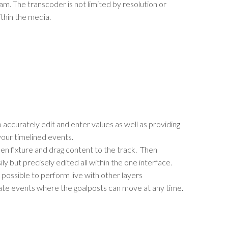
m. The transcoder is not limited by resolution or
thin the media.
 accurately edit and enter values as well as providing
your timelined events.
en fixture and drag content to the track. Then
ly but precisely edited all within the one interface.
l possible to perform live with other layers
orate events where the goalposts can move at any time.