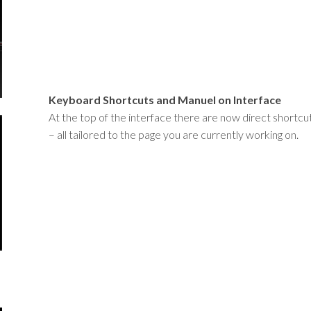
Keyboard Shortcuts and Manuel on Interface
At the top of the interface there are now direct shortc
– all tailored to the page you are currently working on.