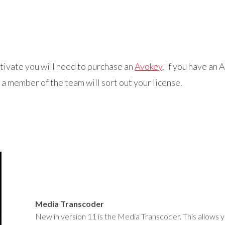
ctivate you will need to purchase an
Avokey
. If you have an
a member of the team will sort out your license.
Media Transcoder
New in version 11 is the Media Transcoder. This allows y