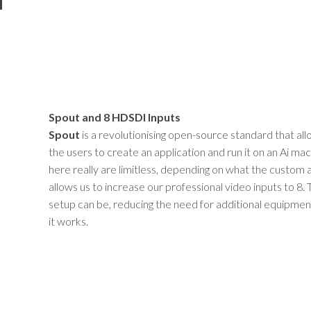
Spout and 8 HDSDI Inputs
Spout
is a revolutionising open-source standard that all
the users to create an application and run it on an Ai mach
here really are limitless, depending on what the custom 
allows us to increase our professional video inputs to 8.
setup can be, reducing the need for additional equipm
it works.