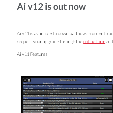
Ai v12 is out now
Ai v11 is available to download now. In order to a
request your upgrade through the
online form
and 
Ai v11 Features