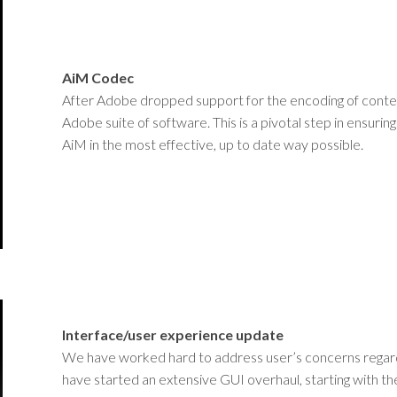
AiM Codec
After Adobe dropped support for the encoding of conte
Adobe suite of software. This is a pivotal step in ensuri
AiM in the most effective, up to date way possible.
Interface/user experience update
We have worked hard to address user’s concerns regarding 
have started an extensive GUI overhaul, starting with the