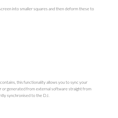
 screen into smaller squares and then deform these to
ontains, this functionality allows you to sync your
r or generated from external software straight from
ghtly synchronised to the DJ.