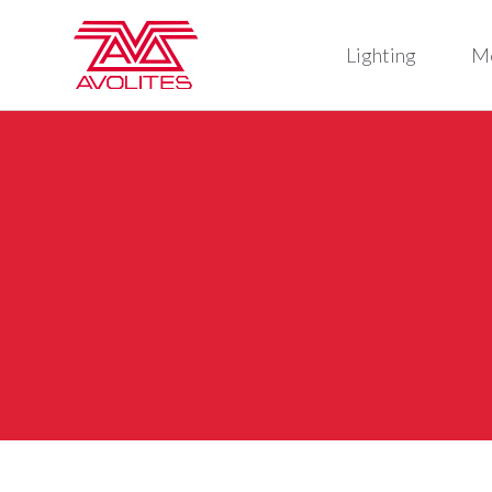
Lighting
M