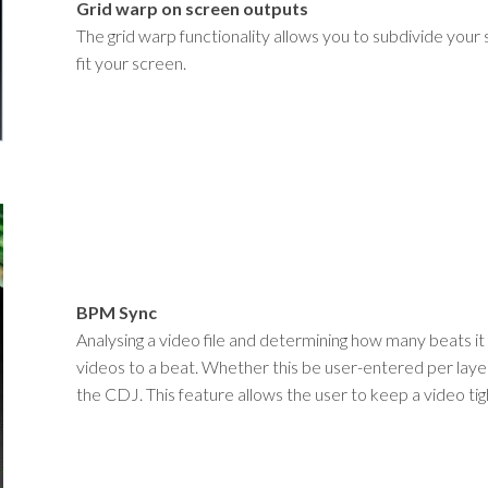
Grid warp on screen outputs
The grid warp functionality allows you to subdivide your
fit your screen.
BPM Sync
Analysing a video file and determining how many beats it c
videos to a beat. Whether this be user-entered per laye
the CDJ. This feature allows the user to keep a video ti