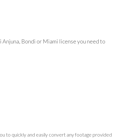
 Ai Anjuna, Bondi or Miami license you need to
ou to quickly and easily convert any footage provided