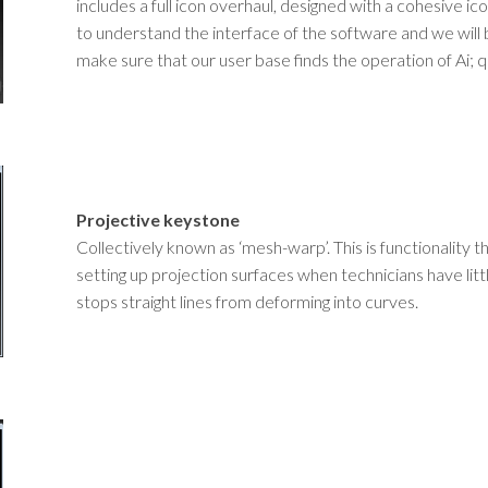
includes a full icon overhaul, designed with a cohesive ico
to understand the interface of the software and we will 
make sure that our user base finds the operation of Ai; 
Projective keystone
Collectively known as ‘mesh-warp’. This is functionality 
setting up projection surfaces when technicians have littl
stops straight lines from deforming into curves.