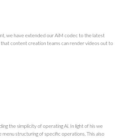
nt, we have extended our AiM codec to the latest
ng that content creation teams can render videos out to
the simplicity of operating Ai. In light of his we
 menu structuring of specific operations. This also