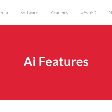
edia
Software
Academy
#Avo50
N
Ai Features