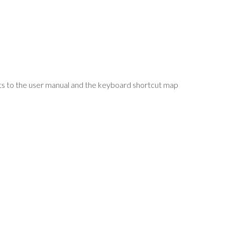
uts to the user manual and the keyboard shortcut map