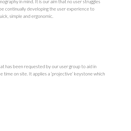
nography in mind. It is our aim that no user struggles
be continually developing the user experience to
quick, simple and ergonomic.
that has been requested by our user group to aid in
e time on site. It applies a ‘projective’ keystone which