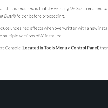
all that is required is that the existing
Distrib
is renamed to 
ing
Distrib
folder before proceeding.
produce undesired effects when overwritten with a new instal
 multiple versions of Ai installed.
rt Console (
Located in Tools Menu > Control Panel
) the