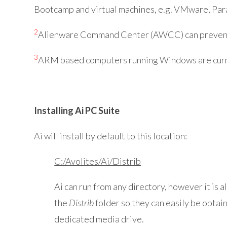
Bootcamp and virtual machines, e.g. VMware, Para
2
Alienware Command Center (AWCC) can prevent Ti
3
ARM based computers running Windows are curr
Installing Ai PC Suite
Ai will install by default to this location:
C:/Avolites/Ai/Distrib
Ai can run from any directory, however it is 
the
Distrib
folder so they can easily be obtai
dedicated media drive.