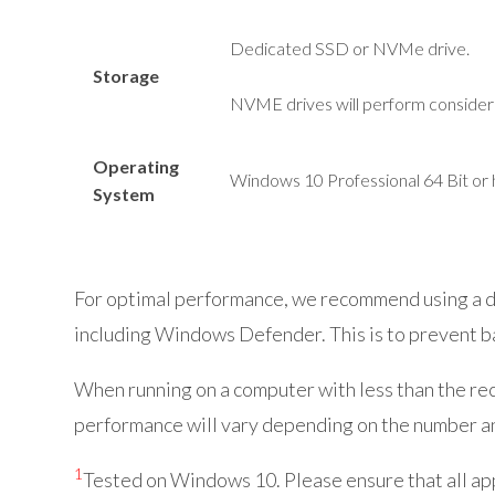
Dedicated SSD or
NVMe
drive.
Storage
NVME drives will perform consider
Operating
Windows 10 Professional 64 Bit or 
System
For optimal performance, we recommend using a de
including Windows Defender. This is to prevent b
When running on a computer with less than the reco
performance will vary depending on the number an
1
Tested on Windows 10. Please ensure that all a