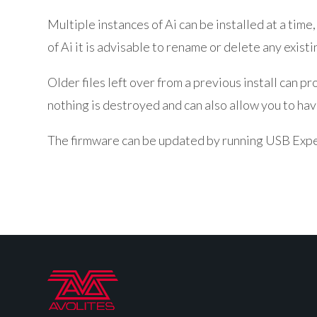
Multiple instances of Ai can be installed at a time, 
of Ai it is advisable to rename or delete any exist
Older files left over from a previous install can 
nothing is destroyed and can also allow you to have
The firmware can be updated by running USB Expe