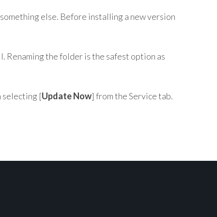
something else. Before installing a new version
l. Renaming the folder is the safest option as
n selecting [
Update Now
] from the Service tab.