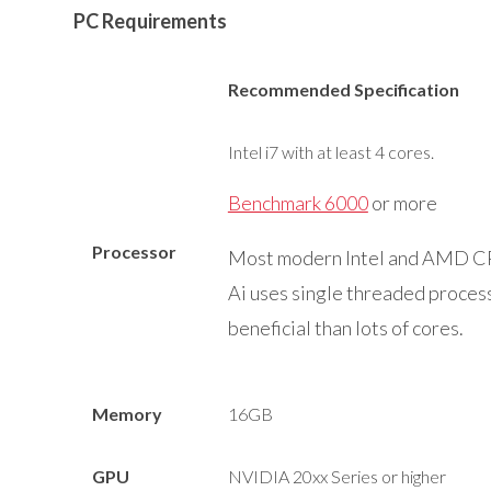
PC Requirements
Recommended Specification
Intel i7 with at least 4 cores.
Benchmark 6000
or more
Processor
Most modern Intel and AMD CPU
Ai uses single threaded process
beneficial than lots of cores.
Memory
16GB
GPU
NVIDIA 20xx Series or higher