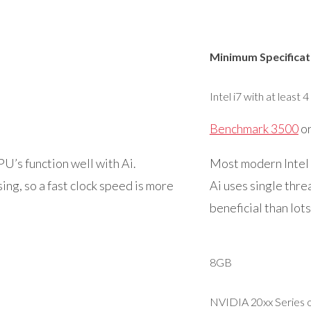
Minimum Specificat
Intel i7 with at least 4
Benchmark 3500
or
’s function well with Ai.
Most modern Intel 
ing, so a fast clock speed is more
Ai uses single thre
beneficial than lots
8GB
NVIDIA 20xx Series o