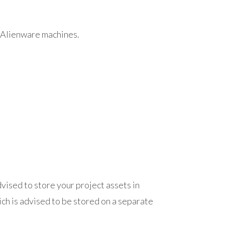
 Alienware machines.
 advised to store your project assets in
ich is advised to be stored on a separate