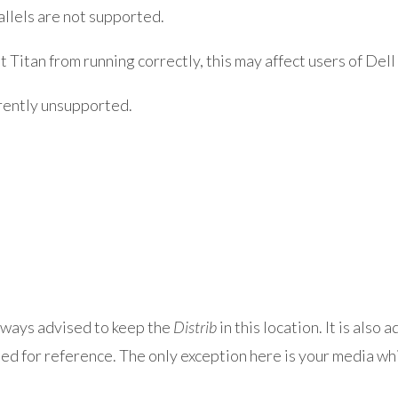
llels are not supported.
tan from running correctly, this may affect users of Dell
ently unsupported.
always advised to keep the
Distrib
in this location. It is also
ned for reference. The only exception here is your media wh