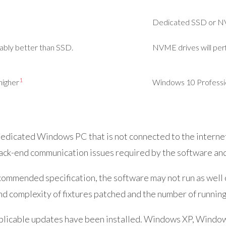
Dedicated SSD or
N
ably better than SSD.
NVME drives will per
1
higher
Windows 10 Profession
dicated Windows PC that is not connected to the internet a
ack-end communication issues required by the software and 
mmended specification, the software may not run as well or 
d complexity of fixtures patched and the number of running
pplicable updates have been installed. Windows XP, Wind