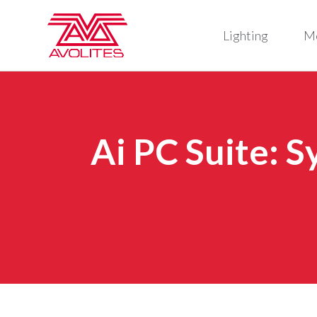
Lighting
M
Ai PC Suite: 