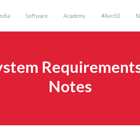
edia
Software
Academy
#Avo50
N
System Requirements 
Notes