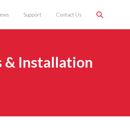
ews
Support
Contact Us
& Installation