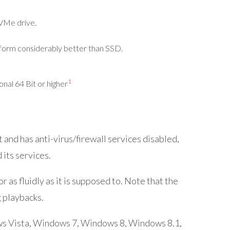
VMe
drive.
form considerably better than SSD.
1
al 64 Bit or higher
nd has anti-virus/firewall services disabled,
its services.
as fluidly as it is supposed to. Note that the
 playbacks.
ows Vista, Windows 7, Windows 8, Windows 8.1,