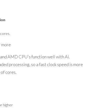
ion
 cores.
 more
and AMD CPU’s function well with Ai.
aded processing, so a fast clock speed is more
 of cores.
r higher