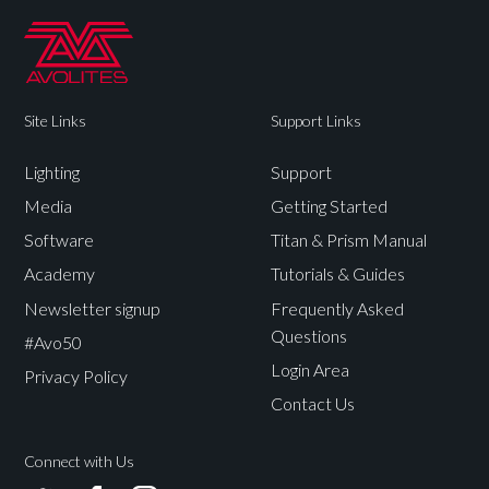
Site Links
Support Links
Lighting
Support
Media
Getting Started
Software
Titan & Prism Manual
Academy
Tutorials & Guides
Newsletter signup
Frequently Asked
Questions
#Avo50
Login Area
Privacy Policy
Contact Us
Connect with Us