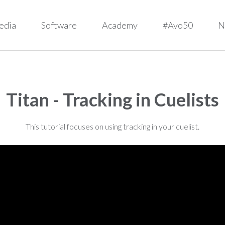
edia
Software
Academy
#Avo50
N
Titan - Tracking in Cuelists
This tutorial focuses on using tracking in your cuelist.