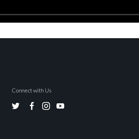
Connect with Us
Avolites
Avolites
Avolites
Avolites
Twitter
Facebook
Instagram
Youtube