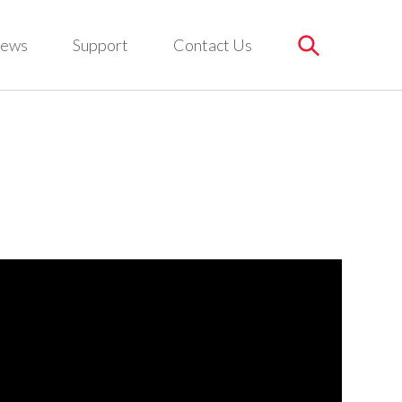
ews
Support
Contact Us