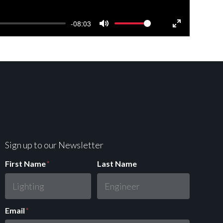
-08:03
Mute
Settings
Enter
fullscreen
Sign up to our Newsletter
First Name
*
Last Name
Email
*