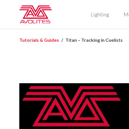
Lighting
M
Tutorials & Guides
Titan – Tracking in Cuelists