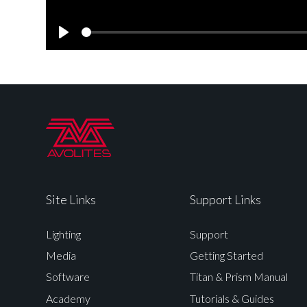
Play
Site Links
Support Links
Lighting
Support
Media
Getting Started
Software
Titan & Prism Manual
Academy
Tutorials & Guides